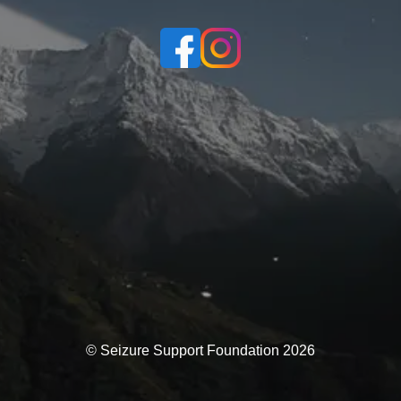
© Seizure Support Foundation 2026