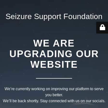
Seizure Support Foundation
WE ARE
UPGRADING OUR
WEBSITE
We’re currently working on improving our platform to serve
you better.
We’ll be back shortly. Stay connected with us on our socials.