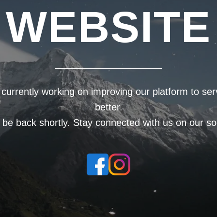
WEBSITE
currently working on improving our platform to se
better.
l be back shortly. Stay connected with us on our soc