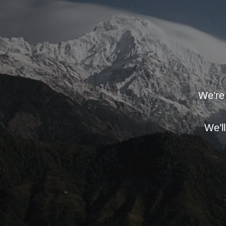
We’re 
We’l