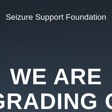
Seizure Support Foundation
WE ARE
GRADING 