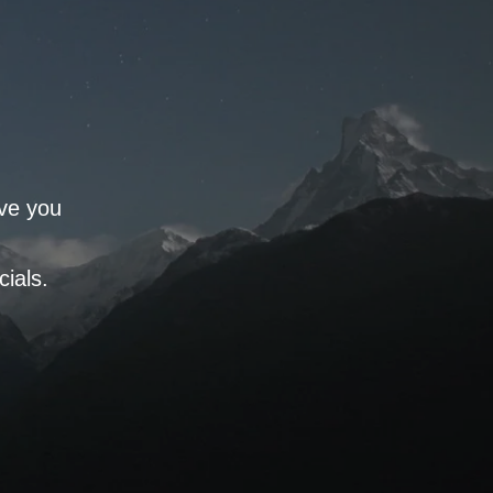
rve you
ials.