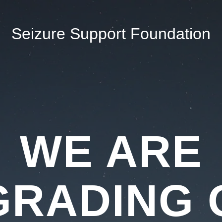
Seizure Support Foundation
WE ARE
GRADING 