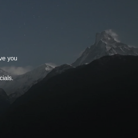
rve you
ials.