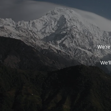
We’re 
We’l