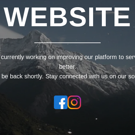
WEBSITE
currently working on improving our platform to se
better.
l be back shortly. Stay connected with us on our soc